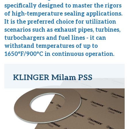
specifically designed to master the rigors
of high-temperature sealing applications.
It is the preferred choice for utilization
scenarios such as exhaust pipes, turbines,
turbochargers and fuel lines - it can
withstand temperatures of up to
1650°F/900°C in continuous operation.
KLINGER Milam PSS