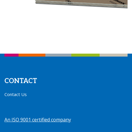
CONTACT
Contact Us
An ISO 9001 certified company
.