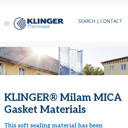
Skip
to
main
SEARCH
|
CONTACT
content
KLINGER® Milam MICA
Gasket Materials
This soft sealing material has been