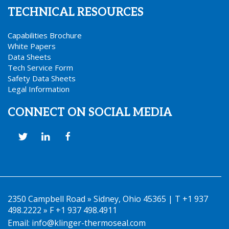
TECHNICAL RESOURCES
Capabilities Brochure
White Papers
Data Sheets
Tech Service Form
Safety Data Sheets
Legal Information
CONNECT ON SOCIAL MEDIA
2350 Campbell Road » Sidney, Ohio 45365 | T +1 937
498.2222 » F +1 937 498.4911
Email:
info@klinger-thermoseal.com