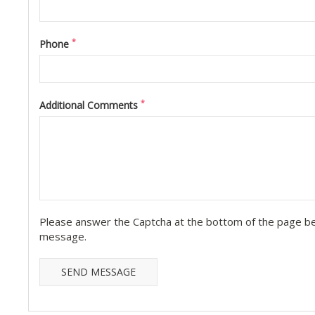
*
Phone
*
Additional Comments
Please answer the Captcha at the bottom of the page be
message.