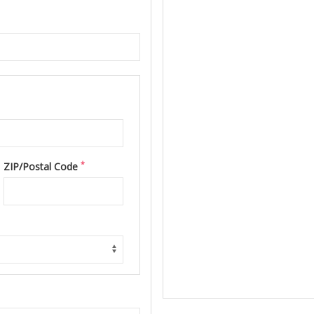
*
ZIP/Postal Code