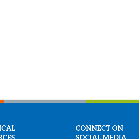
ICAL
CONNECT ON
RCES
SOCIAL MEDIA