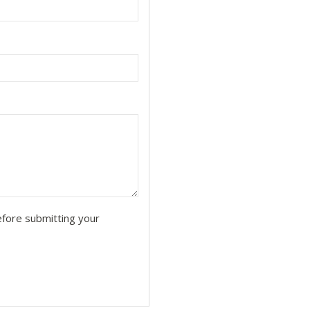
fore submitting your