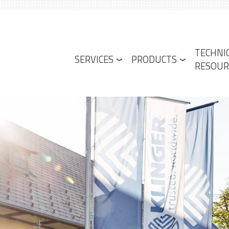
Lower
TECHNI
Menu
SERVICES
PRODUCTS
RESOUR