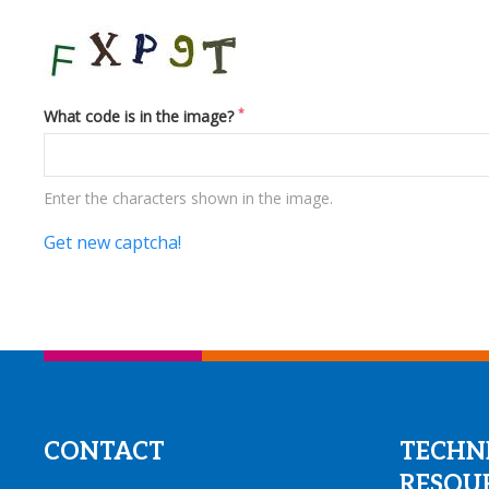
*
What code is in the image?
Enter the characters shown in the image.
Get new captcha!
CONTACT
TECHN
RESOU