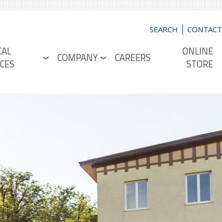
SEARCH
CONTACT
CAL
ONLINE
COMPANY
CAREERS
CES
STORE