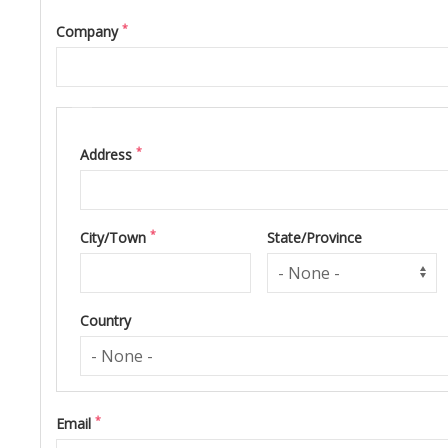
*
Company
Address
*
Address
*
City/Town
State/Province
Country
*
Email