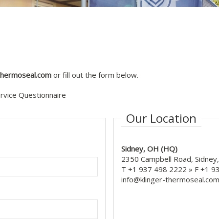
-thermoseal.com
or fill out the form below.
ervice Questionnaire
Our Location
Sidney, OH (HQ)
2350 Campbell Road, Sidney
T +1 937 498 2222 » F +1 
info@klinger-thermoseal.co