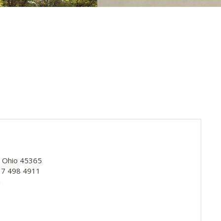
, Ohio 45365
937 498 4911
m