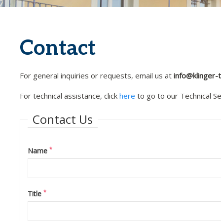
Contact
For general inquiries or requests, email us at
info@klinger
For technical assistance, click
here
to go to our Technical S
Contact Us
*
Name
*
Title