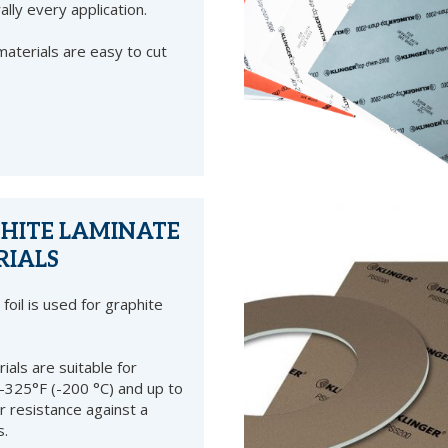
rally every application.
terials are easy to cut
PHITE LAMINATE
RIALS
foil is used for graphite
als are suitable for
325°F (-200 °C) and up to
r resistance against a
s.