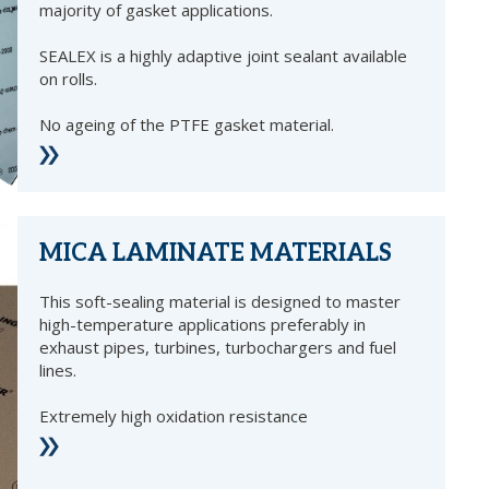
majority of gasket applications.
SEALEX is a highly adaptive joint sealant available
on rolls.
No ageing of the PTFE gasket material.
MICA LAMINATE MATERIALS
This soft-sealing material is designed to master
high-temperature applications preferably in
exhaust pipes, turbines, turbochargers and fuel
lines.
Extremely high oxidation resistance