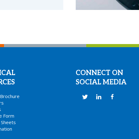
ICAL
CONNECT ON
RCES
SOCIAL MEDIA
s Brochure
rs
s
ce Form
 Sheets
mation