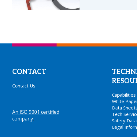
CONTACT
TECHN
RESOU
Contact Us
Capabilitie
White Pape
Data Sheet
An ISO 9001 certified
Tech Servi
company
.
Safety Data
Legal Infor