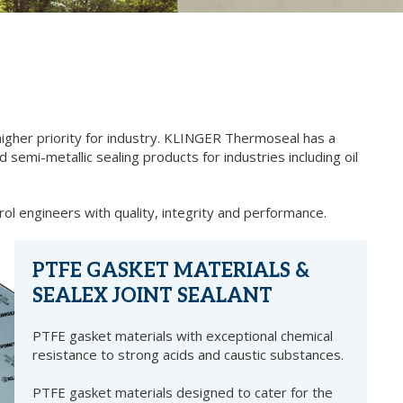
igher priority for industry. KLINGER Thermoseal has a
 semi-metallic sealing products for industries including oil
rol engineers with quality, integrity and performance.
PTFE GASKET MATERIALS &
SEALEX JOINT SEALANT
PTFE gasket materials with exceptional chemical
resistance to strong acids and caustic substances.
PTFE gasket materials designed to cater for the