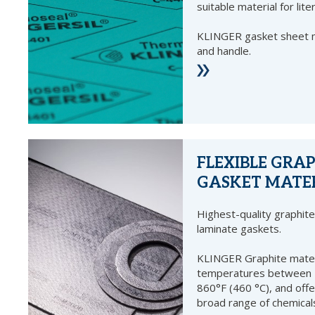
suitable material for lite
KLINGER gasket sheet ma
and handle.
FLEXIBLE GRA
GASKET MATE
Highest-quality graphite 
laminate gaskets.
KLINGER Graphite materi
temperatures between -
860°F (460 °C), and offe
broad range of chemical