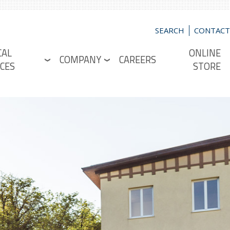
SEARCH
CONTACT
CAL
ONLINE
COMPANY
CAREERS
CES
STORE