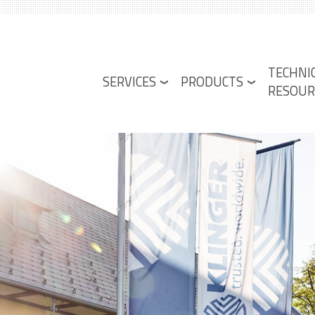
Lower
TECHNI
Menu
SERVICES
PRODUCTS
RESOUR