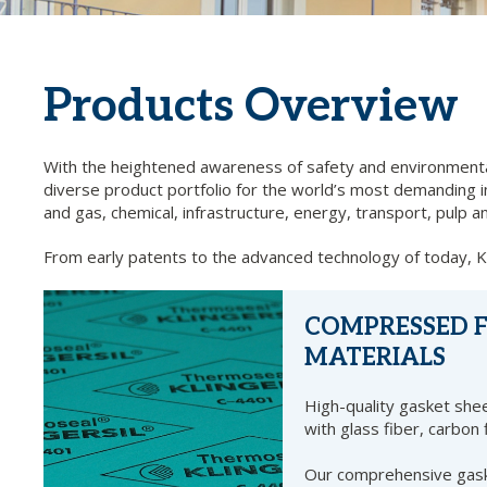
Products Overview
With the heightened awareness of safety and environmental
diverse product portfolio for the world’s most demanding ind
and gas, chemical, infrastructure, energy, transport, pul
From early patents to the advanced technology of today, KLI
COMPRESSED F
MATERIALS
High-quality gasket shee
with glass fiber, carbon 
Our comprehensive gask