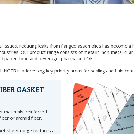
 issues, reducing leaks from flanged assemblies has become a h
ustries. Our product range consists of metallic, non-metallic, and
p and paper, food and beverage, pharma and OE.
NGER is addressing key priority areas for sealing and fluid cont
IBER GASKET
t materials, reinforced
fiber or aramid fiber.
et sheet range features a