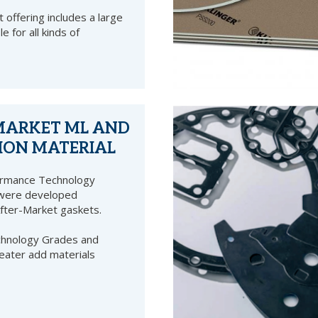
 offering includes a large
le for all kinds of
MARKET ML AND
ION MATERIAL
ormance Technology
 were developed
After-Market gaskets.
echnology Grades and
eater add materials