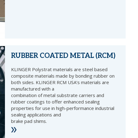
RUBBER COATED METAL (RCM)
KLINGER Polystrat materials are steel based
composite materials made by bonding rubber on
both sides. KLINGER RCM USA’s materials are
manufactured with a
combination of metal substrate carriers and
rubber coatings to offer enhanced sealing
properties for use in high-performance industrial
sealing applications and
brake pad shims.