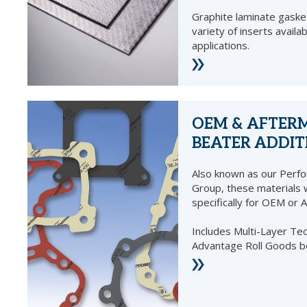
Graphite laminate gasket
variety of inserts availab
applications.
OEM & AFTER
BEATER ADDIT
Also known as our Perf
Group, these materials
specifically for OEM or 
Includes Multi-Layer T
Advantage Roll Goods b