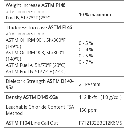
Weight increase
ASTM F146
after immersion in
10 % maximum
Fuel B, 5h/73°F (23°C)
Thickness Increase
ASTM F146
after immersion in
ASTM Oil IRM 901, 5h/300°F
0 - 5 %
(149°C)
0 - 4 %
ASTM Oil IRM 903, 5h/300°F
0 - 5 %
(149°C)
0 - 7 %
ASTM Fuel A, 5h/73°F (23°C)
ASTM Fuel B, 5h/73°F (23°C)
Dielectric Strength
ASTM D149-
21 kV/mm
95a
Density
ASTM D149-95a
112 lb/ft ³ (1.8 g/cc ³)
Leachable Chloride Content FSA
150 ppm
Method
ASTM F104
Line Call Out
F712132B3E12K6M5