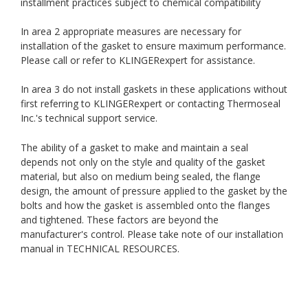
installment practices subject to chemical compatibility
In area 2 appropriate measures are necessary for
installation of the gasket to ensure maximum performance.
Please call or refer to KLINGERexpert for assistance.
In area 3 do not install gaskets in these applications without
first referring to KLINGERexpert or contacting Thermoseal
Inc.'s technical support service.
The ability of a gasket to make and maintain a seal
depends not only on the style and quality of the gasket
material, but also on medium being sealed, the flange
design, the amount of pressure applied to the gasket by the
bolts and how the gasket is assembled onto the flanges
and tightened. These factors are beyond the
manufacturer's control. Please take note of our installation
manual in TECHNICAL RESOURCES.