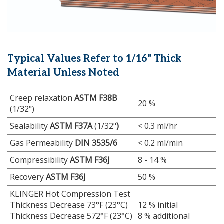
Typical Values Refer to 1/16" Thick
Material Unless Noted
Creep relaxation
ASTM F38B
20 %
(1/32")
Sealability
ASTM F37A
(1/32"
)
< 0.3 ml/hr
Gas Permeability
DIN 3535/6
< 0.2 ml/min
Compressibility
ASTM F36J
8 - 14 %
Recovery
ASTM F36J
50 %
KLINGER Hot Compression Test
Thickness Decrease 73°F (23°C)
12 % initial
Thickness Decrease 572°F (23°C)
8 % additional