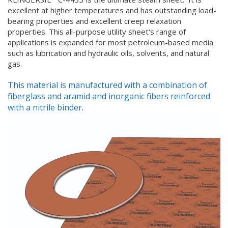
excellent at higher temperatures and has outstanding load-
bearing properties and excellent creep relaxation
properties. This all-purpose utility sheet's range of
applications is expanded for most petroleum-based media
such as lubrication and hydraulic oils, solvents, and natural
gas.
This material is manufactured with a combination of
fiberglass and aramid and inorganic fibers reinforced
with a nitrile binder.