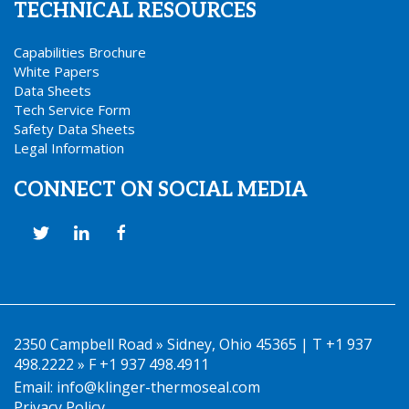
TECHNICAL RESOURCES
Capabilities Brochure
White Papers
Data Sheets
Tech Service Form
Safety Data Sheets
Legal Information
CONNECT ON SOCIAL MEDIA
2350 Campbell Road » Sidney, Ohio 45365 | T +1 937
498.2222 » F +1 937 498.4911
Email:
info@klinger-thermoseal.com
Privacy Policy