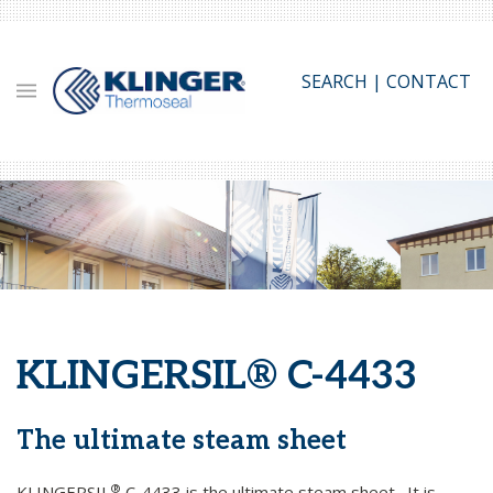
Skip
to
main
SEARCH
|
CONTACT
content
KLINGERSIL® C-4433
The ultimate steam sheet
®
KLINGERSIL
C-4433 is the ultimate steam sheet. It is