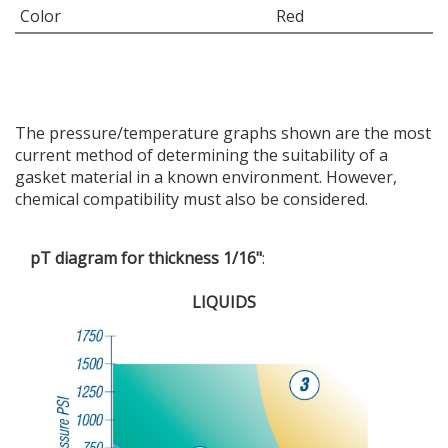
Color
Red
The pressure/temperature graphs shown are the most
current method of determining the suitability of a
gasket material in a known environment. However,
chemical compatibility must also be considered.
pT diagram for thickness 1/16"
:
LIQUIDS