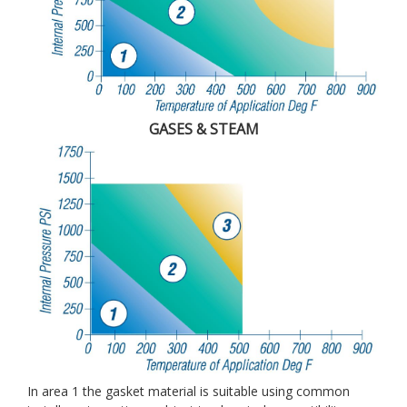
GASES & STEAM
In area 1 the gasket material is suitable using common