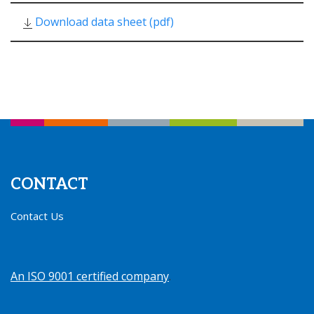
Download data sheet (pdf)
CONTACT
Contact Us
An ISO 9001 certified company
.