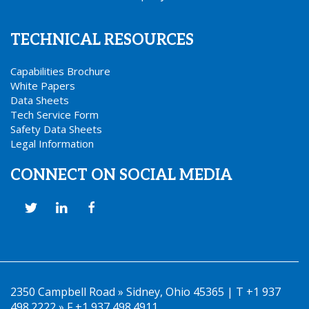
TECHNICAL RESOURCES
Capabilities Brochure
White Papers
Data Sheets
Tech Service Form
Safety Data Sheets
Legal Information
CONNECT ON SOCIAL MEDIA
2350 Campbell Road » Sidney, Ohio 45365 | T +1 937
498.2222 » F +1 937 498.4911