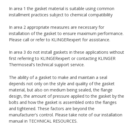
In area 1 the gasket material is suitable using common
installment practices subject to chemical compatibility
In area 2 appropriate measures are necessary for
installation of the gasket to ensure maximum performance.
Please call or refer to KLINGERexpert for assistance.
In area 3 do not install gaskets in these applications without
first referring to KLINGERexpert or contacting KLINGER
Thermoseal's technical support service.
The ability of a gasket to make and maintain a seal
depends not only on the style and quality of the gasket
material, but also on medium being sealed, the flange
design, the amount of pressure applied to the gasket by the
bolts and how the gasket is assembled onto the flanges
and tightened. These factors are beyond the
manufacturer's control. Please take note of our installation
manual in TECHNICAL RESOURCES.