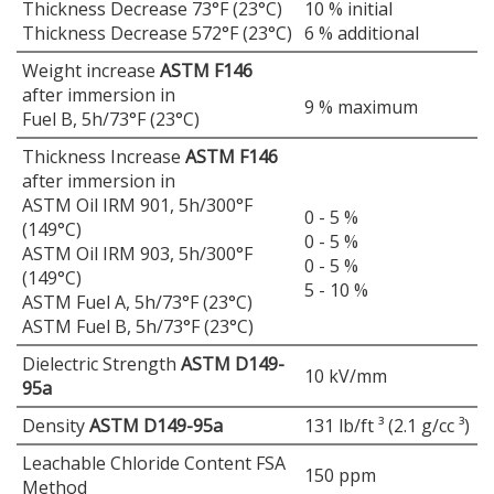
Thickness Decrease 73°F (23°C)
10 % initial
Thickness Decrease 572°F (23°C)
6 % additional
Weight increase
ASTM F146
after immersion in
9 % maximum
Fuel B, 5h/73°F (23°C)
Thickness Increase
ASTM F146
after immersion in
ASTM Oil IRM 901, 5h/300°F
0 - 5 %
(149°C)
0 - 5 %
ASTM Oil IRM 903, 5h/300°F
0 - 5 %
(149°C)
5 - 10 %
ASTM Fuel A, 5h/73°F (23°C)
ASTM Fuel B, 5h/73°F (23°C)
Dielectric Strength
ASTM D149-
10 kV/mm
95a
Density
ASTM D149-95a
131 lb/ft ³ (2.1 g/cc ³)
Leachable Chloride Content FSA
150 ppm
Method