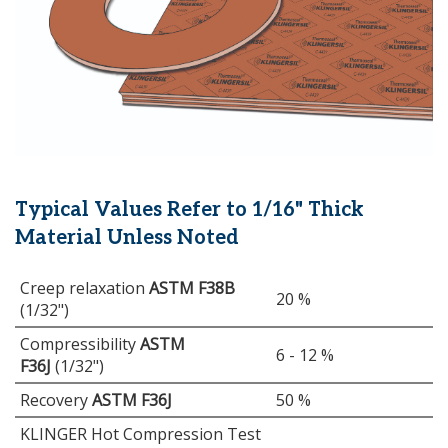
Typical Values Refer to 1/16" Thick
Material Unless Noted
Creep relaxation
ASTM F38B
20 %
(1/32")
Compressibility
ASTM
6 - 12 %
F36J
(1/32")
Recovery
ASTM F36J
50 %
KLINGER Hot Compression Test