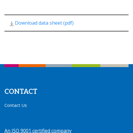
Download data sheet (pdf)
CONTACT
Contact Us
An ISO 9001 certified company
.