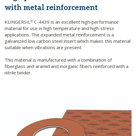
with metal reinforcement
KLINGERSIL
C-4439 is an excellent high-performance
®
material for use in high temperature and high-stress
applications. The expanded metal reinforcement is a
galvanized low carbon steel insert which makes this material
suitable when vibrations are present.
This material is manufactured with a combination of
fiberglass and aramid and inorganic fibers reinforced with a
nitrile binder.