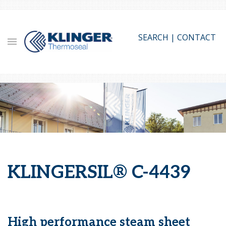
Skip
to
main
SEARCH
|
CONTACT
content
KLINGERSIL® C-4439
High performance steam sheet