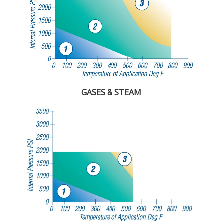
GASES & STEAM