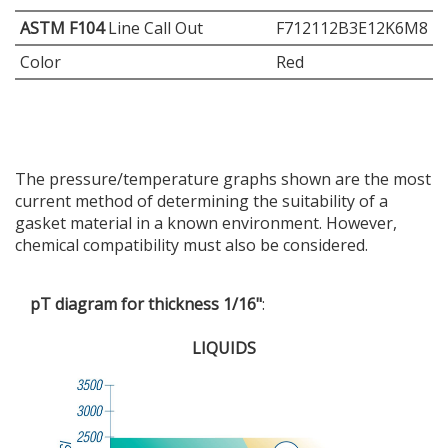
ASTM F104
Line Call Out
F712112B3E12K6M8
Color
Red
The pressure/temperature graphs shown are the most
current method of determining the suitability of a
gasket material in a known environment. However,
chemical compatibility must also be considered.
pT diagram for thickness 1/16"
:
LIQUIDS