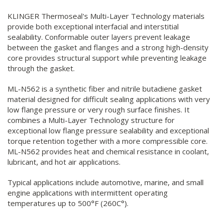
KLINGER Thermoseal's Multi-Layer Technology materials
provide both exceptional interfacial and interstitial
sealability. Conformable outer layers prevent leakage
between the gasket and flanges and a strong high-density
core provides structural support while preventing leakage
through the gasket.
ML-N562 is a synthetic fiber and nitrile butadiene gasket
material designed for difficult sealing applications with very
low flange pressure or very rough surface finishes. It
combines a Multi-Layer Technology structure for
exceptional low flange pressure sealability and exceptional
torque retention together with a more compressible core.
ML-N562 provides heat and chemical resistance in coolant,
lubricant, and hot air applications.
Typical applications include automotive, marine, and small
engine applications with intermittent operating
temperatures up to 500°F (260C°).