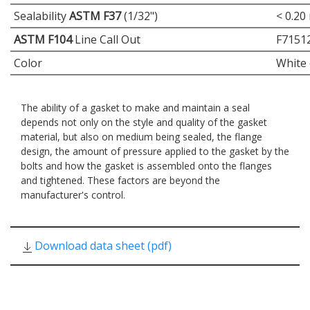
Sealability
ASTM F37
(1/32")
< 0.20
ASTM F104
Line Call Out
F7151
Color
White 
The ability of a gasket to make and maintain a seal
depends not only on the style and quality of the gasket
material, but also on medium being sealed, the flange
design, the amount of pressure applied to the gasket by the
bolts and how the gasket is assembled onto the flanges
and tightened. These factors are beyond the
manufacturer's control.
Download data sheet (pdf)