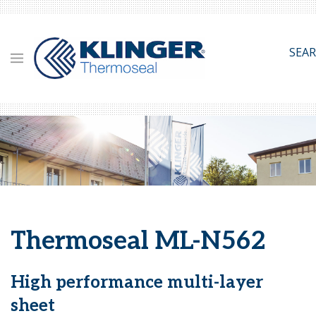
Skip
to
main
SEA
content
Thermoseal ML-N562
High performance multi-layer
sheet