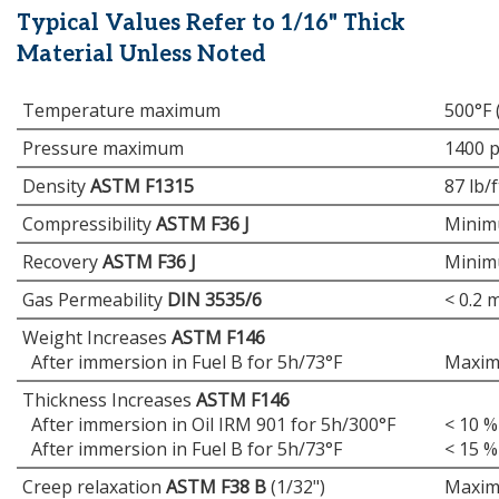
Typical Values Refer to 1/16" Thick
Material Unless Noted
Temperature maximum
500°F 
Pressure maximum
1400 p
Density
ASTM F1315
87 lb/f
Compressibility
ASTM F36 J
Minim
Recovery
ASTM F36 J
Minim
Gas Permeability
DIN 3535/6
< 0.2 
Weight Increases
ASTM F146
After immersion in Fuel B for 5h/73°F
Maxim
Thickness Increases
ASTM F146
After immersion in Oil IRM 901 for 5h/300°F
< 10 %
After immersion in Fuel B for 5h/73°F
< 15 %
Creep relaxation
ASTM F38 B
(1/32")
Maxim