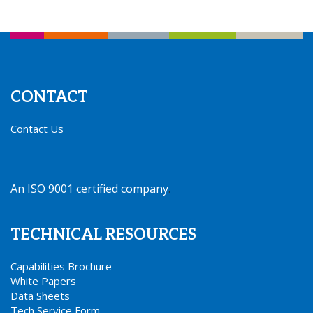
CONTACT
Contact Us
An ISO 9001 certified company
.
TECHNICAL RESOURCES
Capabilities Brochure
White Papers
Data Sheets
Tech Service Form