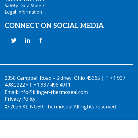
Safety Data Sheets
Legal Information
CONNECT ON SOCIAL MEDIA
2350 Campbell Road » Sidney, Ohio 45365 | T +1 937
498.2222 » F +1 937 498.4911
Email:
info@klinger-thermoseal.com
Privacy Policy
© 2026 KLINGER Thermoseal All rights reserved.